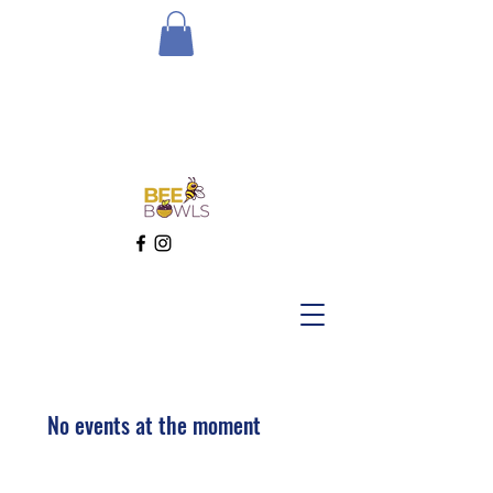
No events at the moment