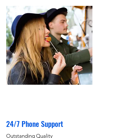
24/7 Phone Support
Outstanding Quality