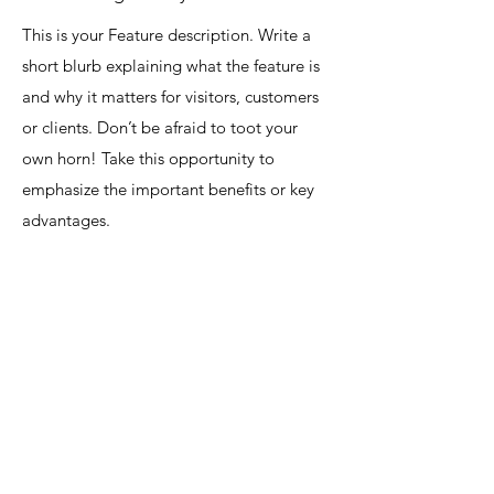
This is your Feature description. Write a
short blurb explaining what the feature is
and why it matters for visitors, customers
or clients. Don’t be afraid to toot your
own horn! Take this opportunity to
emphasize the important benefits or key
advantages.