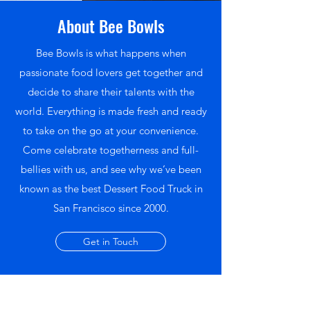
About Bee Bowls
Bee Bowls is what happens when
passionate food lovers get together and
decide to share their talents with the
world. Everything is made fresh and ready
to take on the go at your convenience.
Come celebrate togetherness and full-
bellies with us, and see why we’ve been
known as the best Dessert Food Truck in
San Francisco since 2000.
Get in Touch