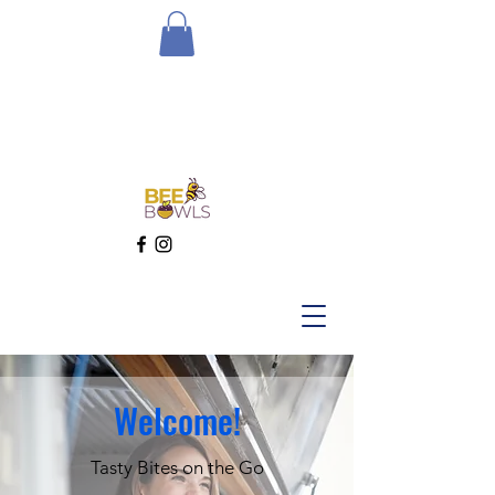
Welcome!
Tasty Bites on the Go