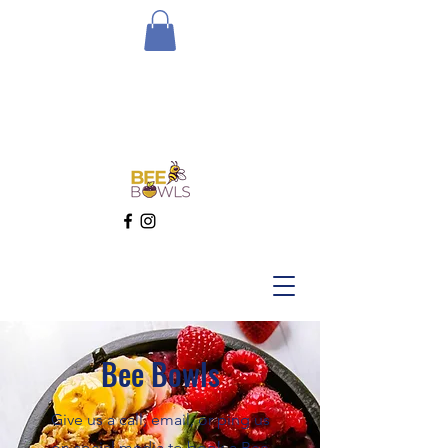
Bee Bowls
Give us a call, email, or ping us
on social media to book a Bee